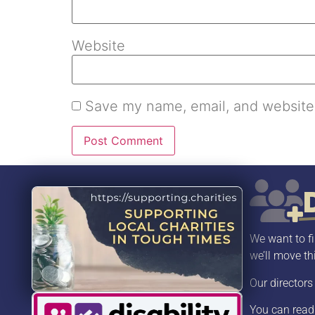
Website
Save my name, email, and website 
We want to fi
we’ll move th
Our directors
You can read