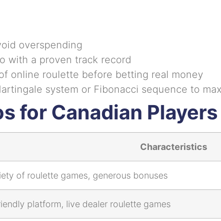
avoid overspending
o with a proven track record
 of online roulette before betting real money
 Martingale system or Fibonacci sequence to ma
s for Canadian Players
Characteristics
iety of roulette games, generous bonuses
iendly platform, live dealer roulette games