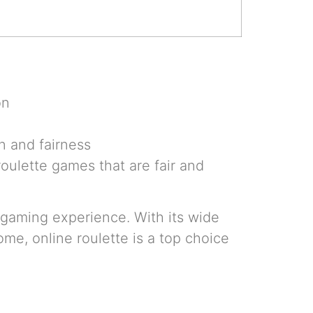
on
n and fairness
oulette games that are fair and
e gaming experience. With its wide
ome, online roulette is a top choice