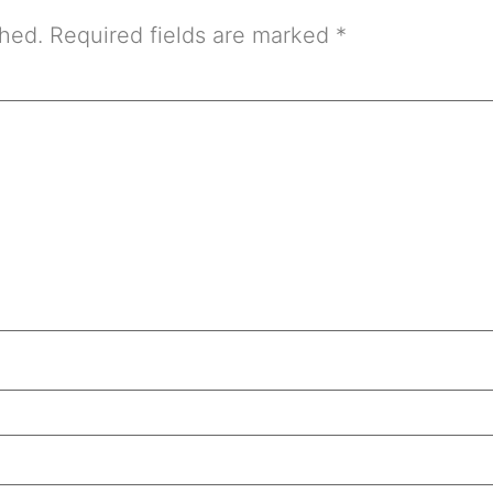
shed.
Required fields are marked
*