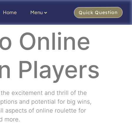
Home
Menu
Quick Question
o Online
n Players
the excitement and thrill of the
ptions and potential for big wins,
ll aspects of online roulette
for
nd more.