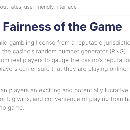
ut rates, user-friendly interface
 Fairness of the Game
lid gambling license from a reputable jurisdicti
f the casino’s random number generator (RNG)
om real players to gauge the casino’s reputatio
layers can ensure that they are playing online r
ian players an exciting and potentially lucrativ
 for big wins, and convenience of playing from h
sino game.