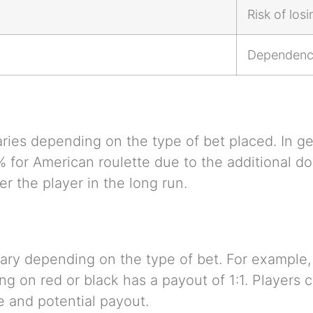
Risk of los
Dependence
ries depending on the type of bet placed. In g
% for American roulette due to the additional d
r the player in the long run.
vary depending on the type of bet. For example,
ing on red or black has a payout of 1:1. Players 
e and potential payout.