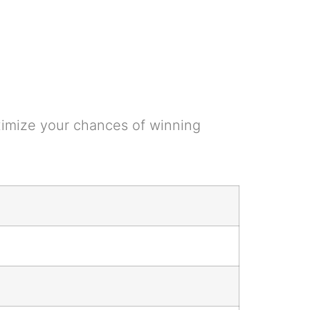
ximize your chances of winning