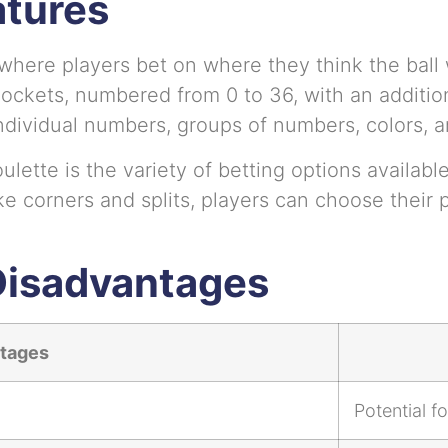
atures
where players bet on where they think the ball 
pockets, numbered from 0 to 36, with an additi
individual numbers, groups of numbers, colors,
ulette is the variety of betting options availabl
e corners and splits, players can choose their p
Disadvantages
tages
Potential f