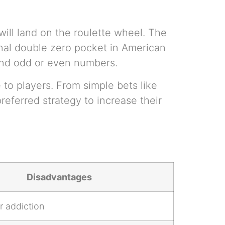
will land on the roulette wheel. The
onal double zero pocket in American
 and odd or even numbers.
e to players. From simple bets like
referred strategy to increase their
Disadvantages
or addiction