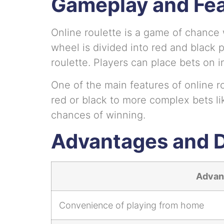
Gameplay and Fe
Online roulette is a game of chance 
wheel is divided into red and black 
roulette. Players can place bets on 
One of the main features of online ro
red or black to more complex bets lik
chances of winning.
Advantages and 
Advan
Convenience of playing from home