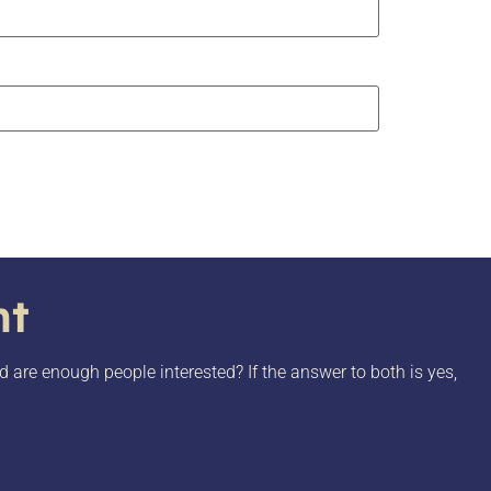
nt
d are enough people interested? If the answer to both is yes,