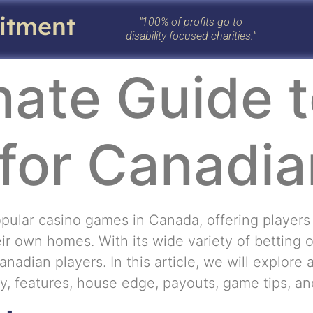
itment
"100% of profits go to
disability-focused charities."
mate Guide t
 for Canadia
opular casino games in Canada, offering players 
ir own homes. With its wide variety of betting o
nadian players. In this article, we will explore a
y, features, house edge, payouts, game tips, a