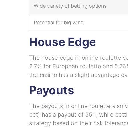
Wide variety of betting options
Potential for big wins
House Edge
The house edge in online roulette va
2.7% for European roulette and 5.26
the casino has a slight advantage ove
Payouts
The payouts in online roulette also 
bet) has a payout of 35:1, while bett
strategy based on their risk toleranc