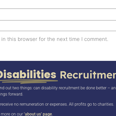
in this browser for the next time I comment.
Disabilities
Recruitme
nd out two things: can disability recruitment be done better – an
ings forward.
 receive no remuneration or expenses. All profits go to charities.
 more on our
‘about us’ page
.