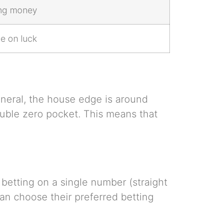
ing money
 on luck
eneral, the house edge is around
ouble zero pocket. This means that
 betting on a single number (straight
can choose their preferred betting