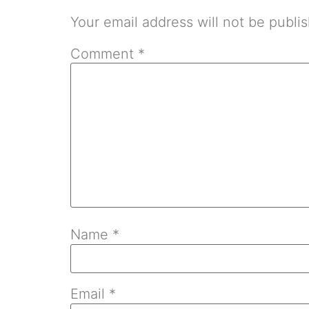
Your email address will not be publi
Comment
*
Name
*
Email
*