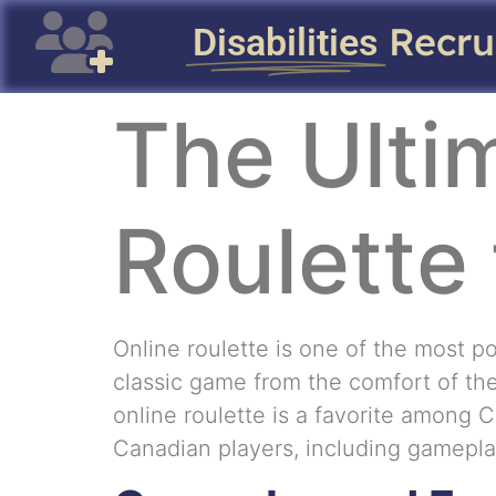
Recru
Disabilities
The Ulti
Roulette
Online roulette is one of the most p
classic game from the comfort of the
online roulette is a favorite among Ca
Canadian players, including gamepla