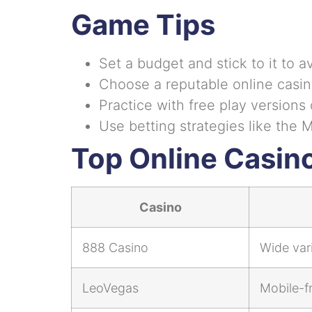
Game Tips
Set a budget and stick to it to 
Choose a reputable online casin
Practice with free play versions
Use betting strategies like the
Top Online Casino
Casino
888 Casino
Wide var
LeoVegas
Mobile-fr