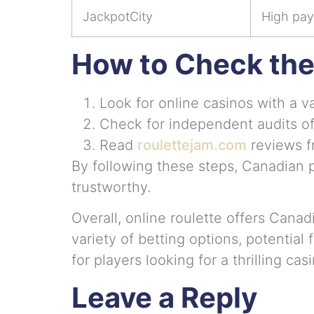
JackpotCity
High payo
How to Check the
Look for online casinos with a va
Check for independent audits o
Read
roulettejam.com
reviews fr
By following these steps, Canadian p
trustworthy.
Overall, online roulette offers Canad
variety of betting options, potential
for players looking for a thrilling ca
Leave a Reply