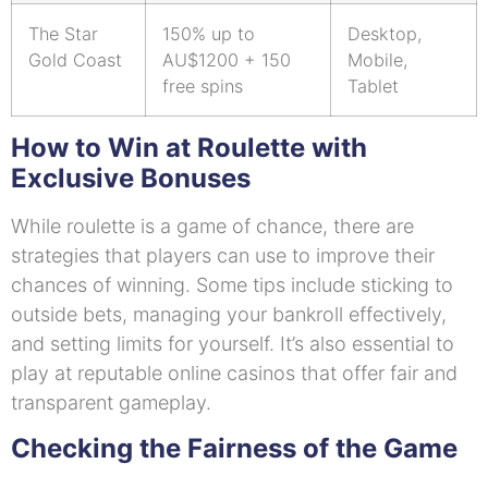
The Star
150% up to
Desktop,
Gold Coast
AU$1200 + 150
Mobile,
free spins
Tablet
How to Win at Roulette with
Exclusive Bonuses
While roulette is a game of chance, there are
strategies that players can use to improve their
chances of winning. Some tips include sticking to
outside bets, managing your bankroll effectively,
and setting limits for yourself. It’s also essential to
play at reputable online casinos that offer fair and
transparent gameplay.
Checking the Fairness of the Game