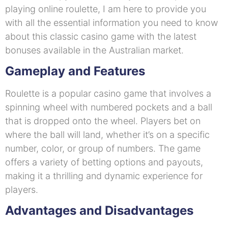
playing online roulette, I am here to provide you
with all the essential information you need to know
about this classic casino game with the latest
bonuses available in the Australian market.
Gameplay and Features
Roulette is a popular casino game that involves a
spinning wheel with numbered pockets and a ball
that is dropped onto the wheel. Players bet on
where the ball will land, whether it’s on a specific
number, color, or group of numbers. The game
offers a variety of betting options and payouts,
making it a thrilling and dynamic experience for
players.
Advantages and Disadvantages