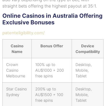
straight bets offering the highest payout at 35:1.
Online Casinos in Australia Offering
Exclusive Bonuses
patenteligibility.com/
Casino
Bonus Offer
Device
Name
Compatibility
Crown
100% up to
Desktop,
Casino
AU$1000 + 200
Mobile,
Melbourne
free spins
Tablet
Star Casino
200% up to
Desktop,
Sydney
AU$1500 + 100
Mobile,
free spins
Tablet