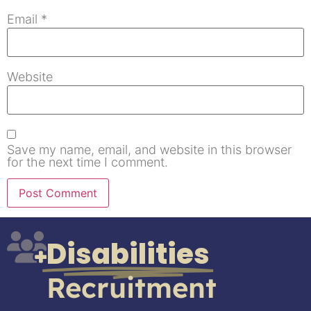
Email
*
Website
Save my name, email, and website in this browser
for the next time I comment.
Disabilities
Recruitment