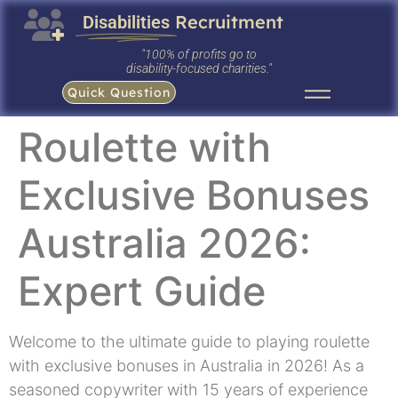
Recruitment
Disabilities
"100% of profits go to
disability-focused charities."
Quick Question
Roulette with
Exclusive Bonuses
Australia 2026:
Expert Guide
Welcome to the ultimate guide to playing roulette
with exclusive bonuses in Australia in 2026! As a
seasoned copywriter with 15 years of experience