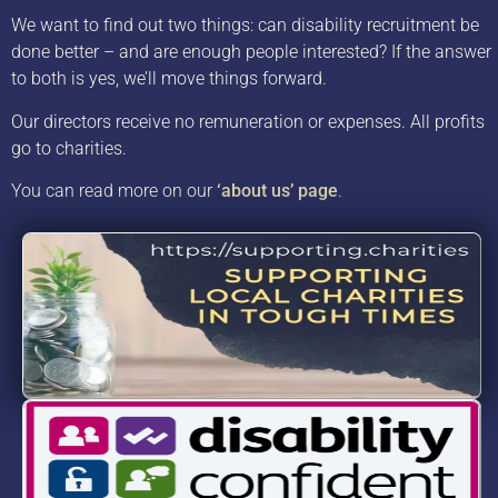
We want to find out two things: can disability recruitment be
done better – and are enough people interested? If the answer
to both is yes, we’ll move things forward.
Our directors receive no remuneration or expenses. All profits
go to charities.
You can read more on our
‘about us’ page
.