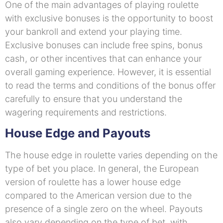
One of the main advantages of playing roulette
with exclusive bonuses is the opportunity to boost
your bankroll and extend your playing time.
Exclusive bonuses can include free spins, bonus
cash, or other incentives that can enhance your
overall gaming experience. However, it is essential
to read the terms and conditions of the bonus offer
carefully to ensure that you understand the
wagering requirements and restrictions.
House Edge and Payouts
The house edge in roulette varies depending on the
type of bet you place. In general, the European
version of roulette has a lower house edge
compared to the American version due to the
presence of a single zero on the wheel. Payouts
also vary depending on the type of bet, with