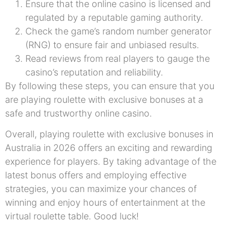
Ensure that the online casino is licensed and
regulated by a reputable gaming authority.
Check the game’s random number generator
(RNG) to ensure fair and unbiased results.
Read reviews from real players to gauge the
casino’s reputation and reliability.
By following these steps, you can ensure that you
are playing roulette with exclusive bonuses at a
safe and trustworthy online casino.
Overall, playing roulette with exclusive bonuses in
Australia in 2026 offers an exciting and rewarding
experience for players. By taking advantage of the
latest bonus offers and employing effective
strategies, you can maximize your chances of
winning and enjoy hours of entertainment at the
virtual roulette table. Good luck!