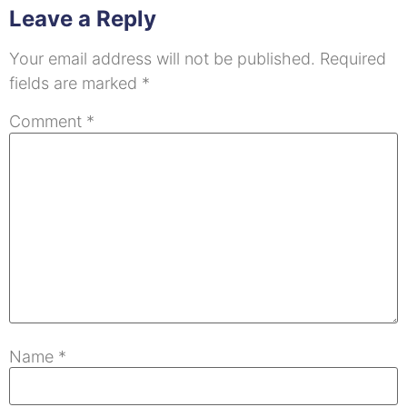
Leave a Reply
Your email address will not be published.
Required
fields are marked
*
Comment
*
Name
*