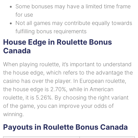
Some bonuses may have a limited time frame
for use
Not all games may contribute equally towards
fulfilling bonus requirements
House Edge in Roulette Bonus
Canada
When playing roulette, it’s important to understand
the house edge, which refers to the advantage the
casino has over the player. In European roulette,
the house edge is 2.70%, while in American
roulette, it is 5.26%. By choosing the right variant
of the game, you can improve your odds of
winning.
Payouts in Roulette Bonus Canada