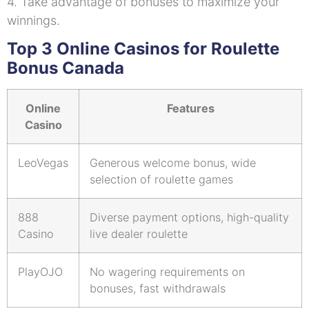
4. Take advantage of bonuses to maximize your
winnings.
Top 3 Online Casinos for Roulette
Bonus Canada
Online
Features
Casino
LeoVegas
Generous welcome bonus, wide
selection of roulette games
888
Diverse payment options, high-quality
Casino
live dealer roulette
PlayOJO
No wagering requirements on
bonuses, fast withdrawals