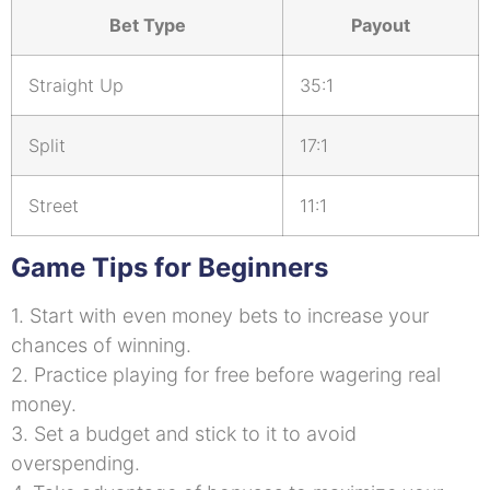
Bet Type
Payout
Straight Up
35:1
Split
17:1
Street
11:1
Game Tips for Beginners
1. Start with even money bets to increase your
chances of winning.
2. Practice playing for free before wagering real
money.
3. Set a budget and stick to it to avoid
overspending.