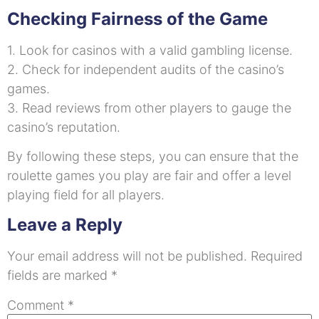
Checking Fairness of the Game
1. Look for casinos with a valid gambling license.
2. Check for independent audits of the casino’s
games.
3. Read reviews from other players to gauge the
casino’s reputation.
By following these steps, you can ensure that the
roulette games you play are fair and offer a level
playing field for all players.
Leave a Reply
Your email address will not be published.
Required
fields are marked
*
Comment
*