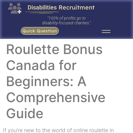
Recruitment
Disabilities
"100% of profits go to
disability-focused charities."
Quick Question
Roulette Bonus
Canada for
Beginners: A
Comprehensive
Guide
If you’re new to the world of online roulette in