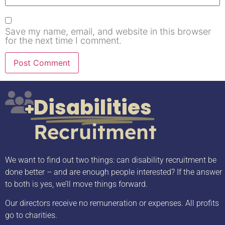
Save my name, email, and website in this browser
for the next time I comment.
Disabilities
Recruitment
We want to find out two things: can disability recruitment be
done better – and are enough people interested? If the answer
to both is yes, we’ll move things forward.
Our directors receive no remuneration or expenses. All profits
go to charities.