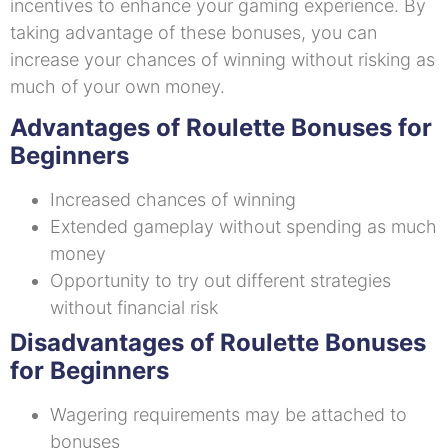
incentives to enhance your gaming experience. By
taking advantage of these bonuses, you can
increase your chances of winning without risking as
much of your own money.
Advantages of Roulette Bonuses for
Beginners
Increased chances of winning
Extended gameplay without spending as much
money
Opportunity to try out different strategies
without financial risk
Disadvantages of Roulette Bonuses
for Beginners
Wagering requirements may be attached to
bonuses