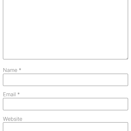
Name
*
Email
*
Website