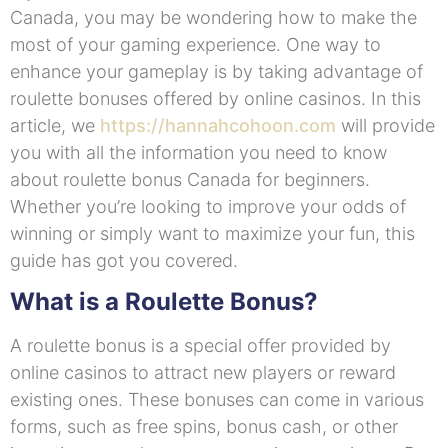
Canada, you may be wondering how to make the
most of your gaming experience. One way to
enhance your gameplay is by taking advantage of
roulette bonuses offered by online casinos. In this
article, we
https://hannahcohoon.com
will provide
you with all the information
you need to know
about roulette bonus Canada for beginners.
Whether you’re looking to improve your odds of
winning or simply want to maximize your fun, this
guide has got you covered.
What is a Roulette Bonus?
A roulette bonus is a special offer provided by
online casinos to attract new players or reward
existing ones. These bonuses can come in various
forms, such as free spins, bonus cash, or other